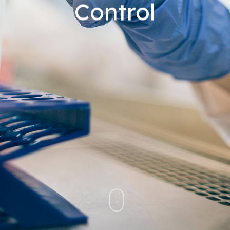
Control