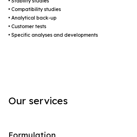
• Stability studies
• Compatibility studies
• Analytical back-up
• Customer tests
• Specific analyses and developments
Our
services
Formulation
Formulation