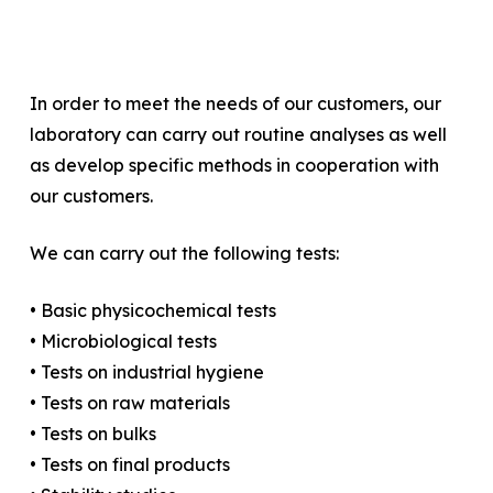
In order to meet the needs of our customers, our
laboratory can carry out routine analyses as well
as develop specific methods in cooperation with
our customers.
We can carry out the following tests:
• Basic physicochemical tests
• Microbiological tests
• Tests on industrial hygiene
• Tests on raw materials
• Tests on bulks
• Tests on final products