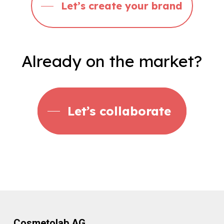
Let’s create your brand
Already
on
the
market?
Let’s collaborate
Cosmetolab AG