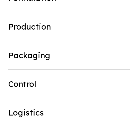
Production
Production
Packaging
Packaging
Control
Control
Logistics
Logistics