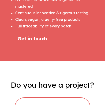
mastered
Continuous innovation & rigorous testing
Clean, vegan, cruelty-free products
Full traceability of every batch
Get in touch
Do
you
have
a
project?