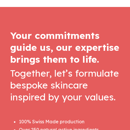
Your commitments
guide us, our expertise
brings them to life.
Together, let’s formulate
bespoke skincare
inspired by your values.
100% Swiss Made production
Over 250 natural active ingredients