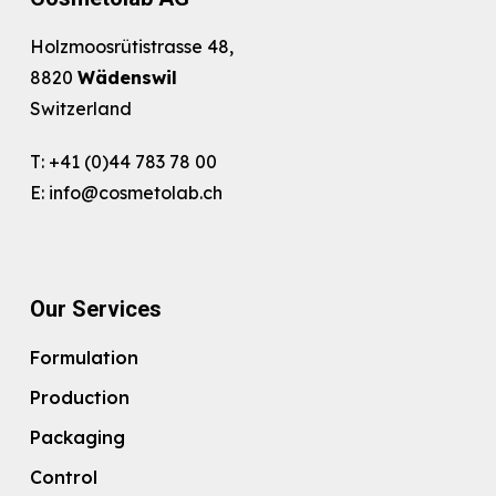
Holzmoosrütistrasse 48,
8820
Wädenswil
Switzerland
T:
+41 (0)44 783 78 00
E:
info@cosmetolab.ch
Our Services
Formulation
Production
Packaging
Control