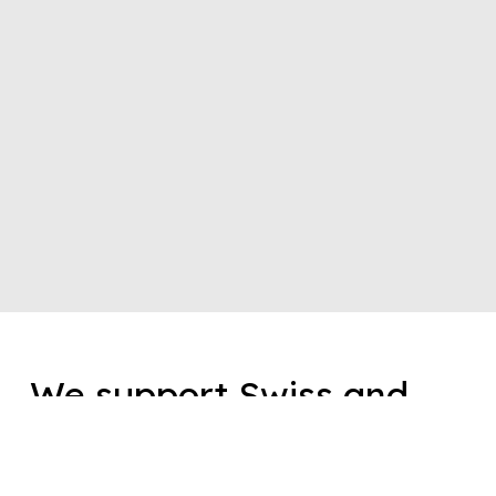
We support Swiss and
international brands in
the development,