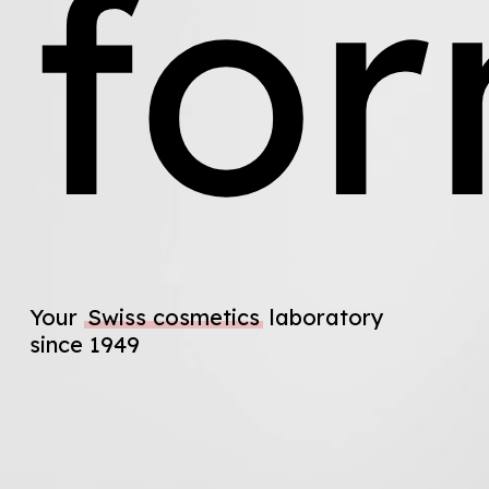
fo
Your
Swiss cosmetics
laboratory
since 1949