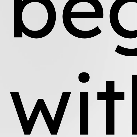
be
wit